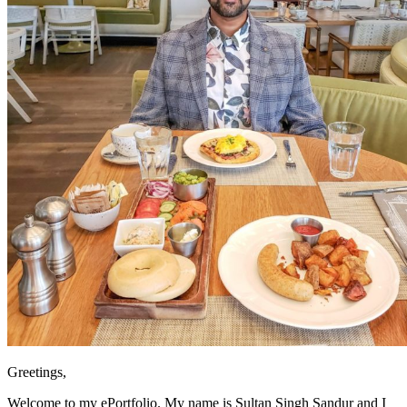
Greetings,
Welcome to my ePortfolio. My name is Sultan Singh Sandur and I