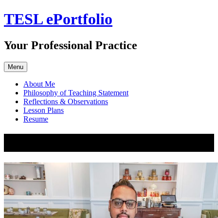
Skip
TESL ePortfolio
to
content
Your Professional Practice
Menu
About Me
Philosophy of Teaching Statement
Reflections & Observations
Lesson Plans
Resume
About Me