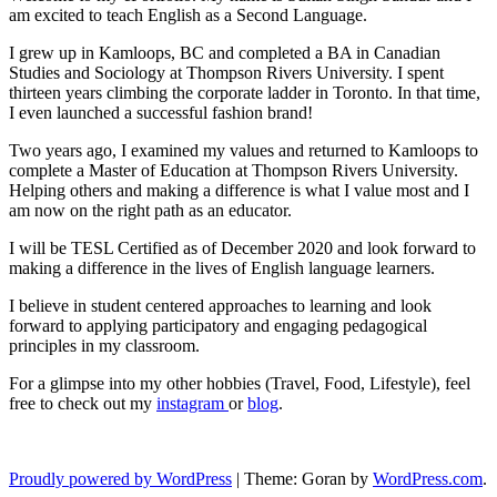
am excited to teach English as a Second Language.
I grew up in Kamloops, BC and completed a BA in Canadian
Studies and Sociology at Thompson Rivers University. I spent
thirteen years climbing the corporate ladder in Toronto. In that time,
I even launched a successful fashion brand!
Two years ago, I examined my values and returned to Kamloops to
complete a Master of Education at Thompson Rivers University.
Helping others and making a difference is what I value most and I
am now on the right path as an educator.
I will be TESL Certified as of December 2020 and look forward to
making a difference in the lives of English language learners.
I believe in student centered approaches to learning and look
forward to applying participatory and engaging pedagogical
principles in my classroom.
For a glimpse into my other hobbies (Travel, Food, Lifestyle), feel
free to check out my
instagram
or
blog
.
Proudly powered by WordPress
|
Theme: Goran by
WordPress.com
.